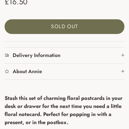
Regular price
£16.50
SOLD OUT
Delivery Information
About Annie
Stash this set of charming floral postcards in your
desk or drawer for the next time you need a little
floral notecard. Perfect for popping in with a
present, or in the postbox.