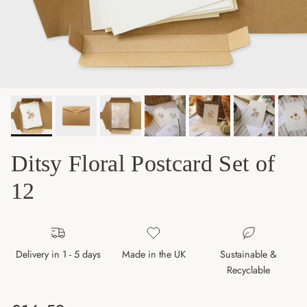
Ditsy Floral Postcard Set of
12
Delivery in 1 - 5 days
Made in the UK
Sustainable &
Recyclable