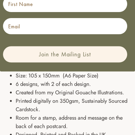
Perfect to pop in a bag along with a bottle for fantastic
friends, or to in the post for anyone who needs a little
Email
unexpected message of love, these floral notecards will
be there whenever you need a pretty way to say
something.
Join the Mailing List
SPECIFICATIONS:
Size: 105 x 150mm (A6 Paper Size)
6 designs, with 2 of each design.
Created from my Original Gouache Illustrations.
Printed digitally on 350gsm, Sustainably Sourced
Cardstock.
Room for a stamp, address and message on the
back of each postcard.
Designed, Printed and Packed in the UK