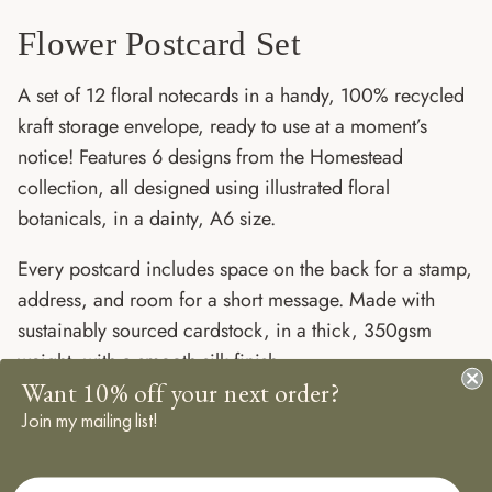
Flower Postcard Set
A set of 12 floral notecards in a handy, 100% recycled
kraft storage envelope, ready to use at a moment’s
notice! Features 6 designs from the Homestead
collection, all designed using illustrated floral
botanicals, in a dainty, A6 size.
Every postcard includes space on the back for a stamp,
address, and room for a short message. Made with
sustainably sourced cardstock, in a thick, 350gsm
weight, with a smooth silk finish.
Want 10% off your next order?
The perfect stash to have on hand, keep this set of ditsy
Join my mailing list!
flower postcards stashed in your desk drawer for next
time you need to leave a little note.
First Name