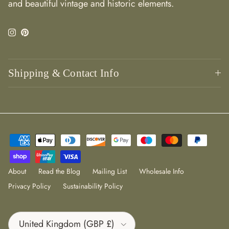
and beautiful vintage and historic elements.
Instagram
Pinterest
Shipping & Contact Info
About
Read the Blog
Mailing List
Wholesale Info
Privacy Policy
Sustainability Policy
Country/Region
United Kingdom (GBP £)