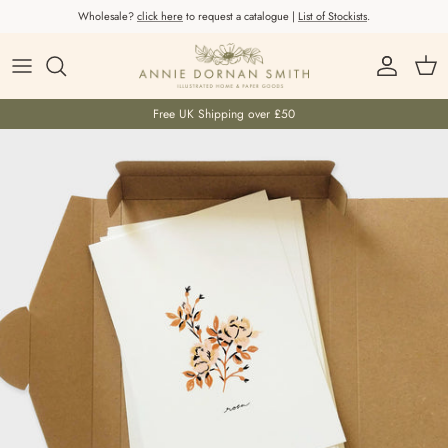
Skip to content
Wholesale?
click here
to request a catalogue |
List of Stockists
.
Account
Car
Free UK Shipping over £50
Skip to product information