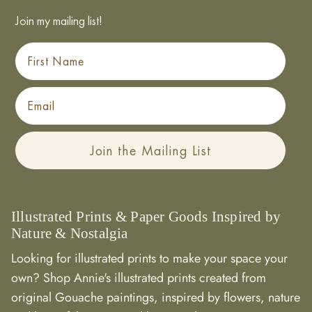
Join my mailing list!
First Name
Email
Join the Mailing List
Illustrated Prints & Paper Goods Inspired by
Nature & Nostalgia
Looking for illustrated prints to make your space your
own? Shop Annie's illustrated prints created from
original Gouache paintings, inspired by flowers, nature