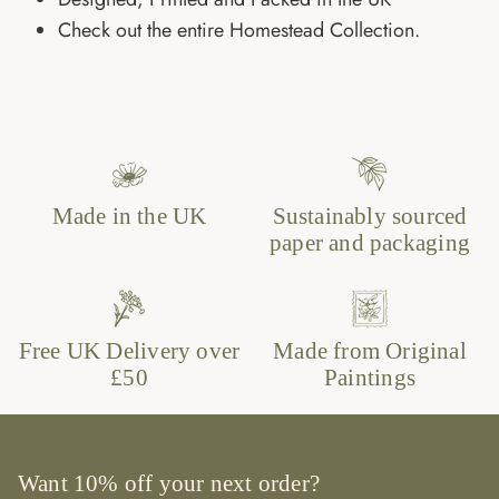
Check out the entire Homestead Collection.
Made in the UK
Sustainably sourced
paper and packaging
Free UK Delivery over
Made from Original
£50
Paintings
Want 10% off your next order?