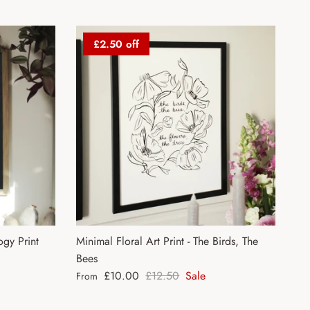
£2.50 off
gy Print
Minimal Floral Art Print - The Birds, The
Bees
Sale price
Regular price
£10.00
£12.50
Sale
From