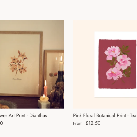
wer Art Print - Dianthus
Pink Floral Botanical Print - Te
ce
Regular price
50
£12.50
From