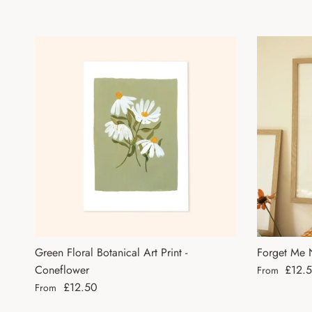
Green Floral Botanical Art Print -
Forget Me N
Regular pri
Coneflower
£12.
From
Regular price
£12.50
From