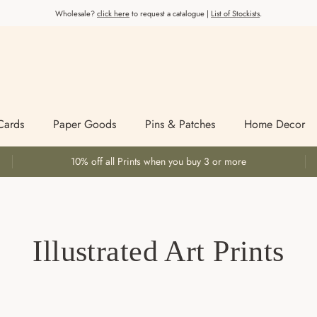
Wholesale?
click here
to request a catalogue |
List of Stockists
.
Cards
Paper Goods
Pins & Patches
Home Decor
10% off all Prints when you buy 3 or more
Illustrated Art Prints