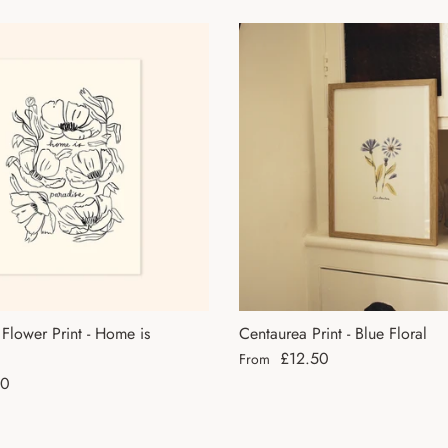
lower Print - Home is
Centaurea Print - Blue Floral
Regular price
£12.50
From
ce
50