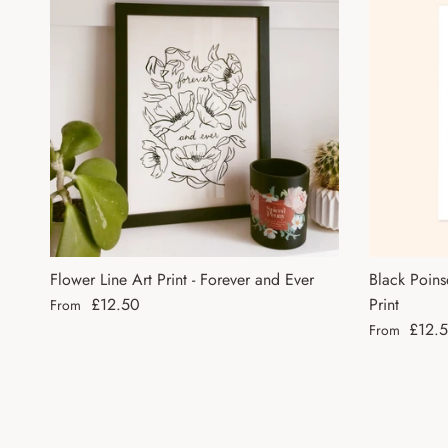
Flower Line Art Print - Forever and Ever
Black Poins
Regular price
£12.50
Print
From
Regular pri
£12.
From