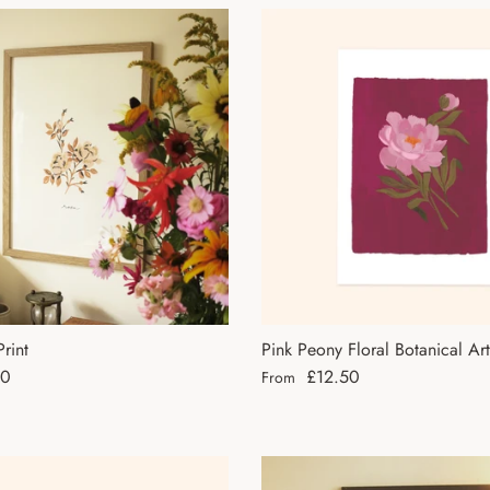
rint
Pink Peony Floral Botanical Art
ce
Regular price
50
£12.50
From