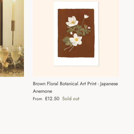
Brown Floral Botanical Art Print - Japanese
Anemone
Regular price
£12.50
Sold out
From