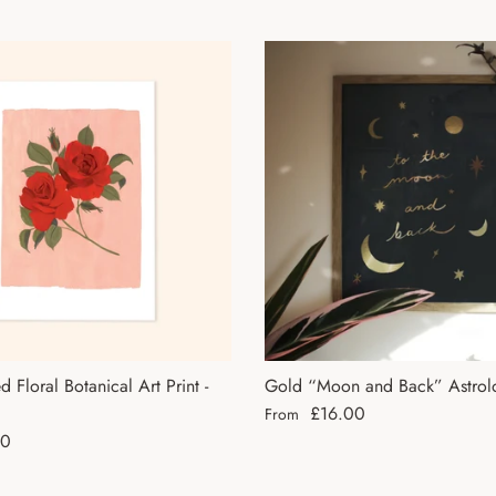
 Floral Botanical Art Print -
Gold “Moon and Back” Astrolo
Regular price
£16.00
From
ce
50