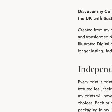
Discover my Coll
the UK with Sus
Created from my o
and transformed di
illustrated Digital
longer lasting, fad
Independ
Every print is pri
textured feel, the
my prints will nev
choices. Each pri
packaging in my li