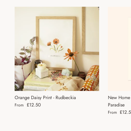
Orange Daisy Print - Rudbeckia
New Home F
Regular price
£12.50
Paradise
From
Regular pri
£12.
From