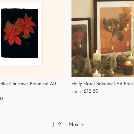
ettia Christmas Botanical Art
Holly Floral Botanical Art Print
Regular price
£12.50
From
ce
50
1
2
·
Next »