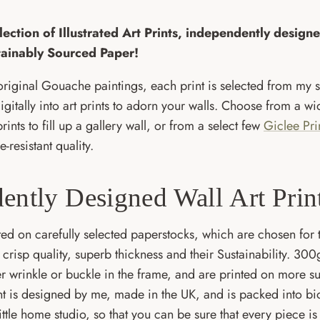
ection of Illustrated Art Prints, independently desig
tainably Sourced Paper!
riginal Gouache paintings, each print is selected from my 
gitally into art prints to adorn your walls. Choose from a wi
 prints to fill up a gallery wall, or from a select few
Giclee Pri
e-resistant quality.
ently Designed Wall Art Prin
nted on carefully selected paperstocks, which are chosen for t
ir crisp quality, superb thickness and their Sustainability. 
er wrinkle or buckle in the frame, and are printed on more s
nt is designed by me, made in the UK, and is packed into b
ttle home studio, so that you can be sure that every piece is