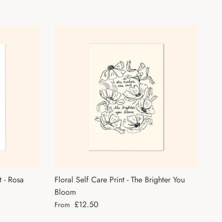
t - Rosa
Floral Self Care Print - The Brighter You
Bloom
Regular price
£12.50
From