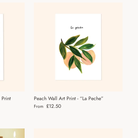
 Print
Peach Wall Art Print - “La Peche”
Regular price
£12.50
From