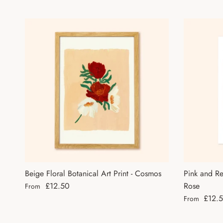
Beige Floral Botanical Art Print - Cosmos
Pink and Red
Regular price
£12.50
Rose
From
Regular pri
£12.
From