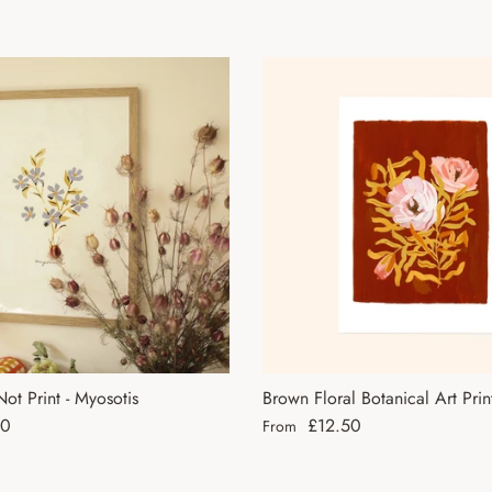
ot Print - Myosotis
Brown Floral Botanical Art Prin
ce
Regular price
50
£12.50
From