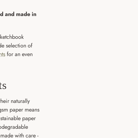
ned and made in
sketchbook
de selection of
nts
for an even
ts
heir naturally
300gsm paper means
ustainable paper
iodegradable
 made with care -