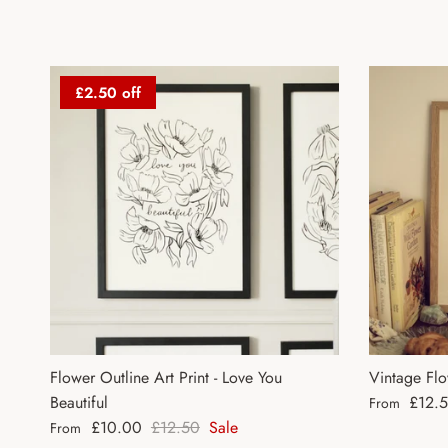
£2.50 off
Flower Outline Art Print - Love You
Vintage Flo
Regular pri
Beautiful
£12.
From
Sale price
Regular price
£10.00
£12.50
Sale
From