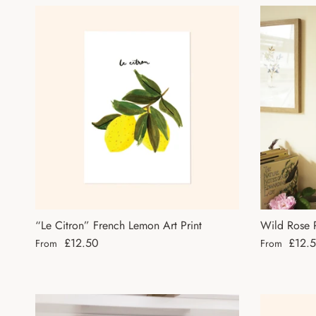
“Le Citron” French Lemon Art Print
Wild Rose P
Regular price
Regular pri
£12.50
£12.
From
From