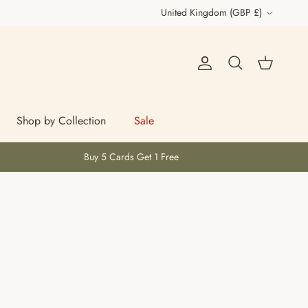
Country/Region
United Kingdom (GBP £)
Account
Cart
Search
Shop by Collection
Sale
Buy 5 Cards Get 1 Free