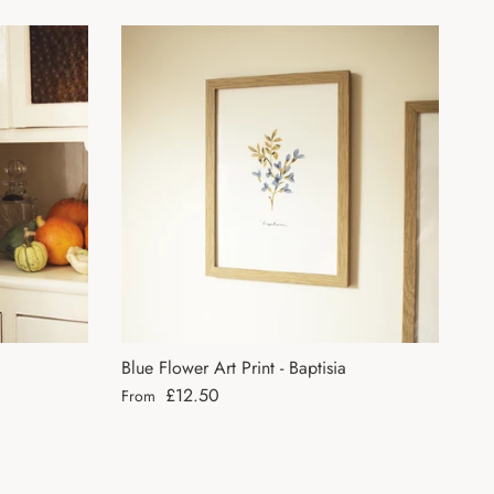
Blue Flower Art Print - Baptisia
Regular price
£12.50
From