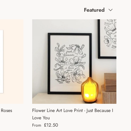
Sort by
Featured
a Roses
Flower Line Art Love Print - Just Because I
Love You
Regular price
£12.50
From