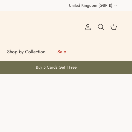
Country/Region
United Kingdom (GBP £)
Account
Cart
Search
Shop by Collection
Sale
Buy 5 Cards Get 1 Free