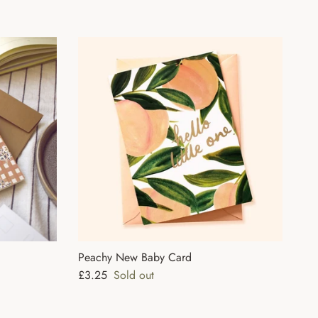
Peachy New Baby Card
Regular price
£3.25
Sold out