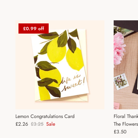
£0.99 off
Lemon Congratulations Card
Floral Than
Sale price
Regular price
£2.26
£3.25
Sale
The Flower
Regular pri
£3.50