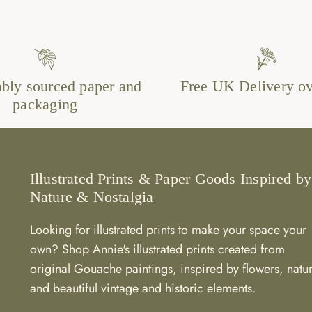
ably sourced paper and
Free UK Delivery o
packaging
Illustrated Prints & Paper Goods Inspired by
Nature & Nostalgia
Looking for illustrated prints to make your space your
own? Shop Annie's illustrated prints created from
original Gouache paintings, inspired by flowers, natu
and beautiful vintage and historic elements.