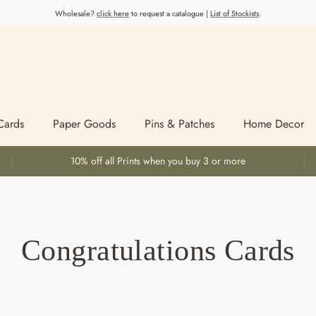
Wholesale?
click here
to request a catalogue |
List of Stockists
.
Cards
Paper Goods
Pins & Patches
Home Decor
10% off all Prints when you buy 3 or more
Congratulations Cards