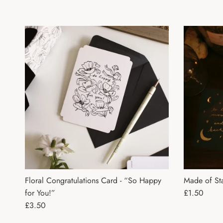
Floral Congratulations Card - “So Happy
Made of Sta
Regular pri
for You!”
£1.50
Regular price
£3.50