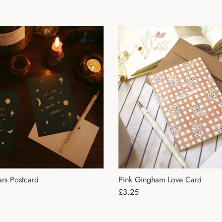
rs Postcard
Pink Gingham Love Card
ce
Regular price
£3.25