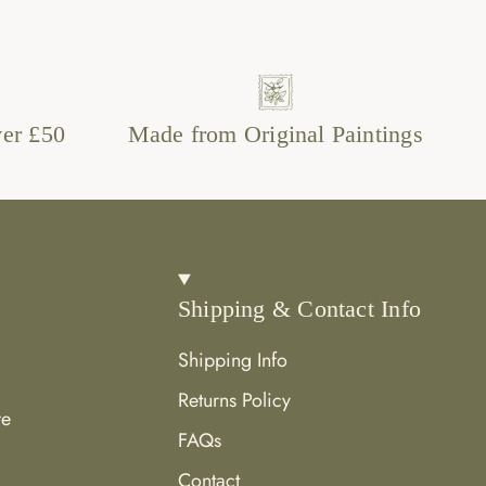
ver £50
Made from Original Paintings
Shipping & Contact Info
Shipping Info
Returns Policy
re
FAQs
Contact