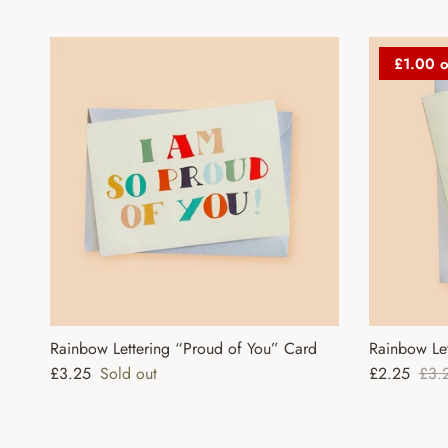
£1.00 o
Rainbow Lettering “Proud of You” Card
Rainbow Le
Regular price
Sale price
Regu
£3.25
Sold out
£2.25
£3.