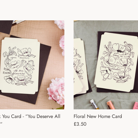
k You Card - “You Deserve All
Floral New Home Card
Regular price
s“
£3.50
ce