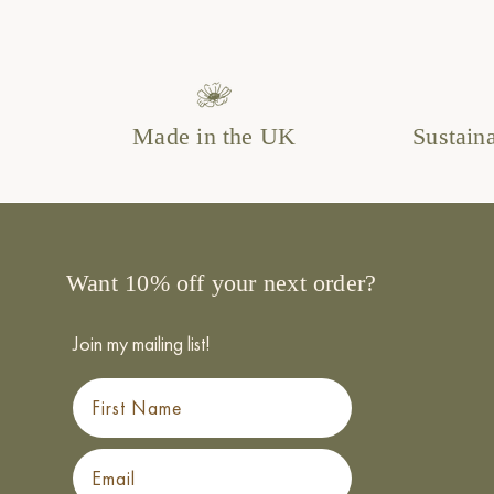
Made in the UK
Sustain
Want 10% off your next order?
Join my mailing list!
First Name
Email