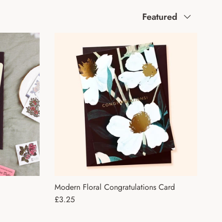
Sort by
Featured
Modern Floral Congratulations Card
Regular price
£3.25