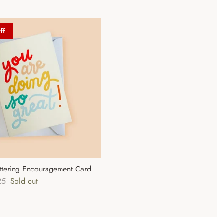
ff
ttering Encouragement Card
lar price
25
Sold out