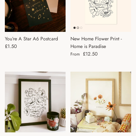
You’re A Star A6 Postcard
New Home Flower Print -
Regular price
£1.50
Home is Paradise
Regular price
£12.50
From