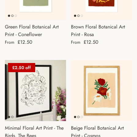
Green Floral Botanical Art
Brown Floral Botanical Art
Print - Coneflower
Print - Rosa
Regular price
Regular price
£12.50
£12.50
From
From
£2.50 off
Minimal Floral Art Print - The
Beige Floral Botanical Art
Birds, The Bees
Print - Cosmos