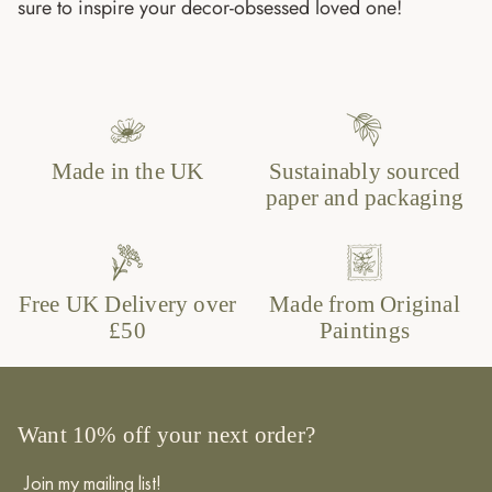
sure to inspire your decor-obsessed loved one!
Made in the UK
Sustainably sourced
paper and packaging
Free UK Delivery over
Made from Original
£50
Paintings
Want 10% off your next order?
Join my mailing list!