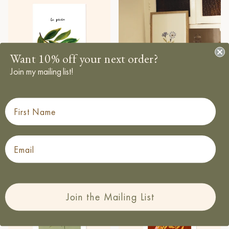
Want 10% off your next order?
Join my mailing list!
First Name
Peach Wall Art Print - “La
Centaurea Print - Blue Floral
Regular price
Peche”
£12.50
From
Regular price
£12.50
From
Email
Join the Mailing List