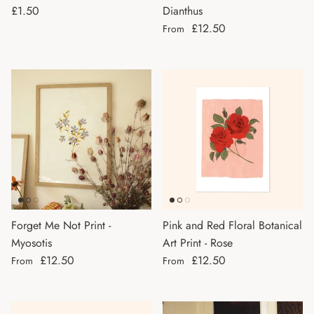
Regular price
£1.50
Dianthus
Regular price
£12.50
From
Forget Me Not Print -
Pink and Red Floral Botanical
Myosotis
Art Print - Rose
Regular price
Regular price
£12.50
£12.50
From
From