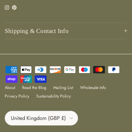
Instagram
Pinterest
Shipping & Contact Info
About
Read the Blog
Mailing List
Wholesale Info
Privacy Policy
Sustainability Policy
Country/Region
United Kingdom (GBP £)