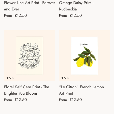
Flower Line Art Print - Forever
Orange Daisy Print -
and Ever
Rudbeckia
Regular price
Regular price
£12.50
£12.50
From
From
Floral Self Care Print - The
“Le Citron” French Lemon
Brighter You Bloom
Art Print
Regular price
Regular price
£12.50
£12.50
From
From