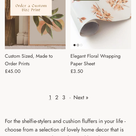
Custom Sized, Made to
Elegant Floral Wrapping
Order Prints
Paper Sheet
Regular price
Regular price
£45.00
£3.50
1
2
3
·
Next »
For the shelfie-stylers and cushion fluffers in your life -
choose from a selection of lovely home decor that is