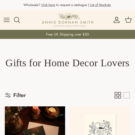
Skip to content
Wholesale?
click here
to request a catalogue |
List of Stockists
.
Account
Car
Free UK Shipping over £50
Gifts for Home Decor Lovers
Filter