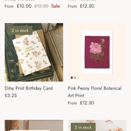
Sale price
Regular price
Regular price
£10.00
£12.50
Sale
£12.50
From
From
2 in stock
Ditsy Print Birthday Card
Pink Peony Floral Botanical
Regular price
£3.25
Art Print
Regular price
£12.50
From
2 in stock