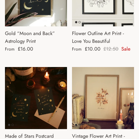
Gold “Moon and Back”
Flower Outline Art Print -
Astrology Print
Love You Beautiful
Regular price
Sale price
Regular price
£16.00
£10.00
£12.50
Sale
From
From
Made of Stars Postcard
Vintage Flower Art Print -