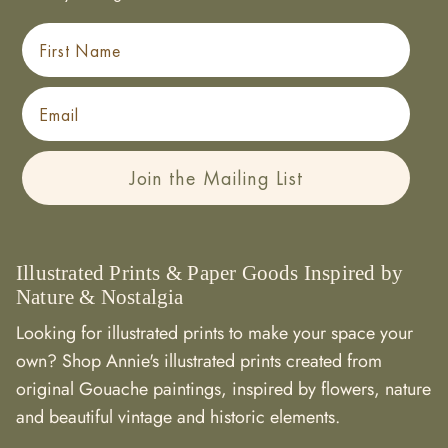
First Name
Email
Join the Mailing List
Illustrated Prints & Paper Goods Inspired by
Nature & Nostalgia
Looking for illustrated prints to make your space your
own? Shop Annie's illustrated prints created from
original Gouache paintings, inspired by flowers, nature
and beautiful vintage and historic elements.