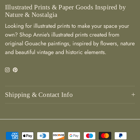
Illustrated Prints & Paper Goods Inspired by
Nature & Nostalgia
Looking for illustrated prints to make your space your
own? Shop Annie's illustrated prints created from
original Gouache paintings, inspired by flowers, nature
and beautiful vintage and historic elements.
Instagram
Pinterest
Shipping & Contact Info