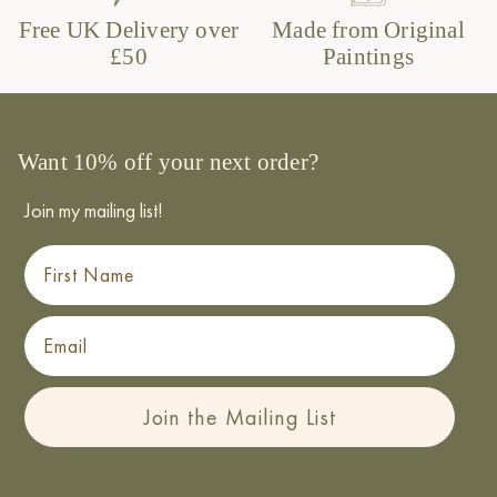
Free UK Delivery over
Made from Original
£50
Paintings
Want 10% off your next order?
Join my mailing list!
First Name
Email
Join the Mailing List