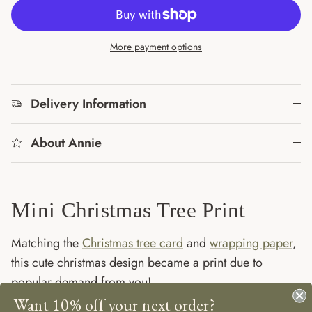
More payment options
Delivery Information
About Annie
Mini Christmas Tree Print
Matching the
Christmas tree card
and
wrapping paper
,
this cute christmas design became a print due to
popular demand from you!
Want 10% off your next order?