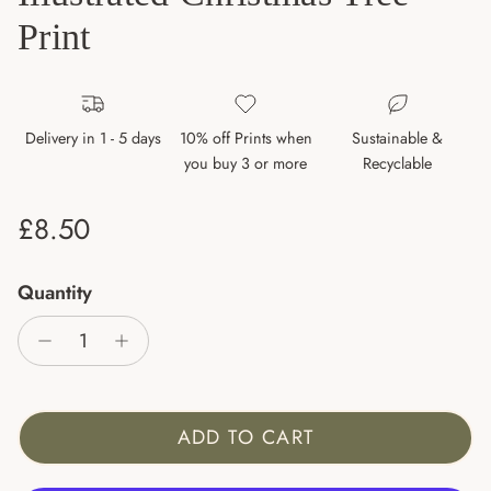
Print
Delivery in 1 - 5 days
10% off Prints when
Sustainable &
you buy 3 or more
Recyclable
Regular price
£8.50
Quantity
ADD TO CART