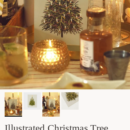
Illustrated Christmas Tree