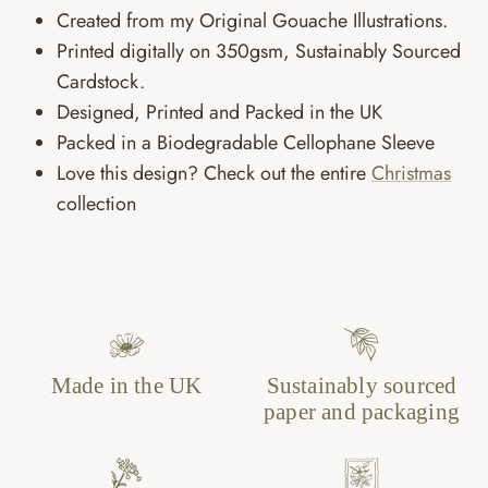
Created from my Original Gouache Illustrations.
Printed digitally on 350gsm, Sustainably Sourced
Cardstock.
Designed, Printed and Packed in the UK
Packed in a Biodegradable Cellophane Sleeve
Love this design? Check out the entire
Christmas
collection
Made in the UK
Sustainably sourced
paper and packaging