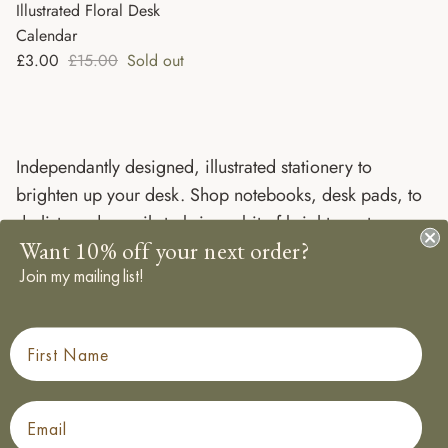
Illustrated Floral Desk
Calendar
Sale price
Regular price
£3.00
£15.00
Sold out
Independantly designed, illustrated stationery to
brighten up your desk. Shop notebooks, desk pads, to
do lists and pencils to bring a bit of brightness to any
Want 10% off your next order?
work day, all designed, printed and packaged in the
Join my mailing list!
UK.
First Name
Email
Made in the UK
Sustainably sourced