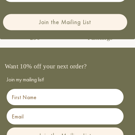
paper and packaging
Join the Mailing List
Free UK Delivery over
Made from Original
£50
Paintings
Want 10% off your next order?
Join my mailing list!
First Name
Email