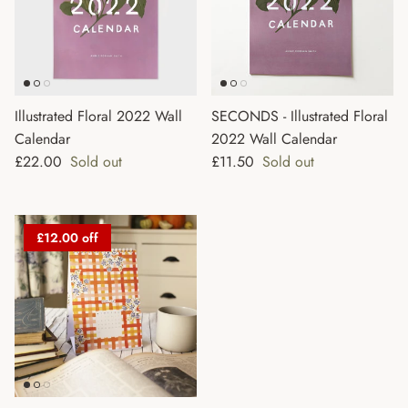
Illustrated Floral 2022 Wall
SECONDS - Illustrated Floral
Calendar
2022 Wall Calendar
Regular price
Regular price
£22.00
Sold out
£11.50
Sold out
£12.00 off