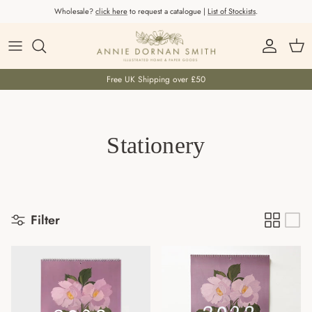
Skip to content
Wholesale?
click here
to request a catalogue |
List of Stockists
.
Account
Car
Free UK Shipping over £50
Stationery
Filter