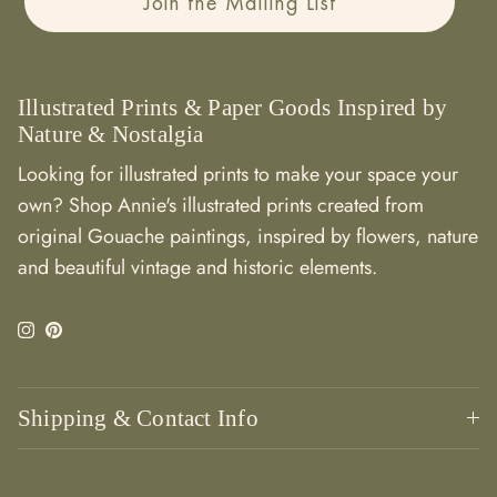
Join the Mailing List
Illustrated Prints & Paper Goods Inspired by
Nature & Nostalgia
Looking for illustrated prints to make your space your
own? Shop Annie's illustrated prints created from
original Gouache paintings, inspired by flowers, nature
and beautiful vintage and historic elements.
Instagram
Pinterest
Shipping & Contact Info