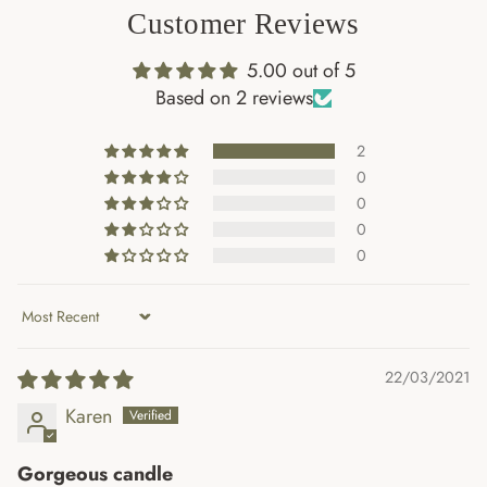
Customer Reviews
First Name
5.00 out of 5
Based on 2 reviews
Email
2
0
0
0
Join the Mailing List
0
Sort by
22/03/2021
Karen
Gorgeous candle