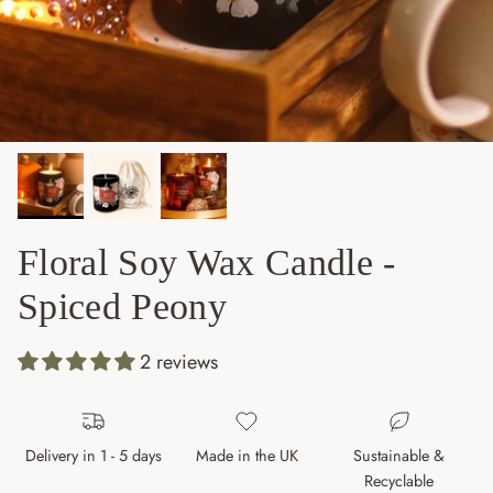
Floral Soy Wax Candle -
Spiced Peony
2 reviews
Delivery in 1 - 5 days
Made in the UK
Sustainable &
Recyclable