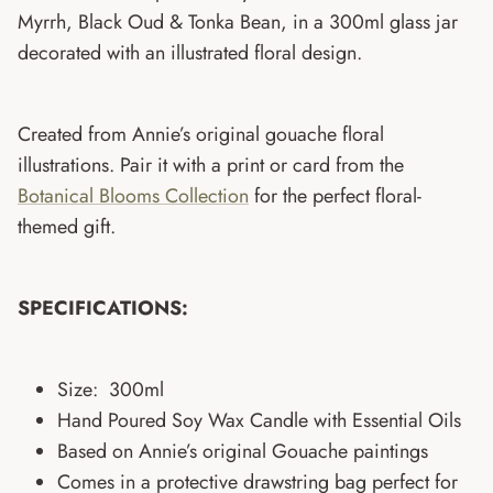
Myrrh,
Black Oud & Tonka Bean, in a 300ml glass jar
decorated with an illustrated floral design.
Created from Annie’s original gouache floral
illustrations. Pair it with a print or card from the
Botanical Blooms Collection
for the perfect floral-
themed gift.
SPECIFICATIONS:
Size: 300ml
Hand Poured Soy Wax Candle with Essential Oils
Based on Annie’s original Gouache paintings
Comes in a protective drawstring bag perfect for