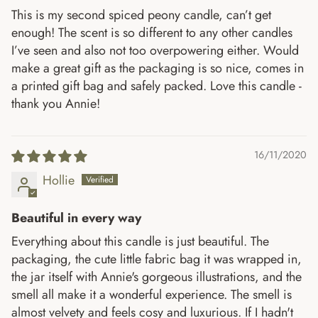
This is my second spiced peony candle, can’t get
enough! The scent is so different to any other candles
I’ve seen and also not too overpowering either. Would
make a great gift as the packaging is so nice, comes in
a printed gift bag and safely packed. Love this candle -
thank you Annie!
16/11/2020
Hollie
Beautiful in every way
Everything about this candle is just beautiful. The
packaging, the cute little fabric bag it was wrapped in,
the jar itself with Annie's gorgeous illustrations, and the
smell all make it a wonderful experience. The smell is
almost velvety and feels cosy and luxurious. If I hadn't