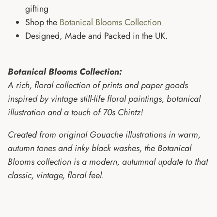
gifting
Shop the
Botanical Blooms Collection
Designed, Made and Packed in the UK.
Botanical Blooms Collection:
A rich, floral collection of prints and paper goods
inspired by vintage still-life floral paintings, botanical
illustration and a touch of 70s Chintz!
Created from original Gouache illustrations in warm,
autumn tones and inky black washes, the Botanical
Blooms collection is a modern, autumnal update to that
classic, vintage, floral feel.
Want 10% off your next order?
Join my mailing list!