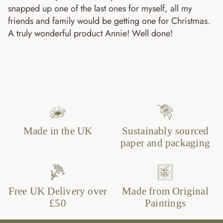
snapped up one of the last ones for myself, all my
friends and family would be getting one for Christmas.
A truly wonderful product Annie! Well done!
Made in the UK
Sustainably sourced
paper and packaging
Free UK Delivery over
Made from Original
£50
Paintings