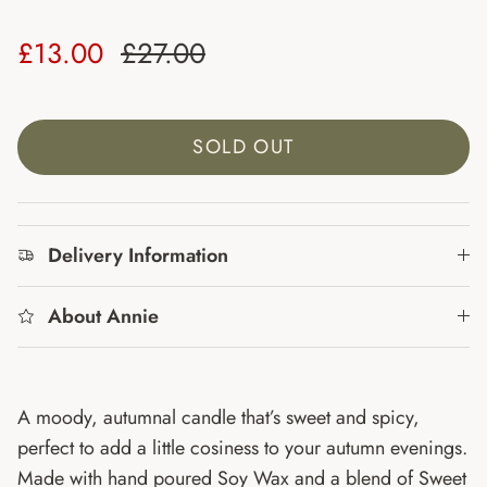
Sale price
Regular price
£13.00
£27.00
SOLD OUT
Delivery Information
About Annie
A moody, autumnal candle that’s sweet and spicy,
perfect to add a little cosiness to your autumn evenings.
Made with hand poured Soy Wax and a blend of
Sweet