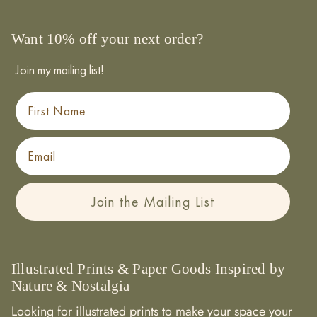
Want 10% off your next order?
Join my mailing list!
First Name
Email
Join the Mailing List
Illustrated Prints & Paper Goods Inspired by
Nature & Nostalgia
Looking for illustrated prints to make your space your