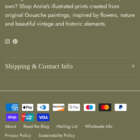
own? Shop Annie's illustrated prints created from
original Gouache paintings, inspired by flowers, nature
and beautiful vintage and historic elements.
Instagram
Pinterest
Shipping & Contact Info
About
Read the Blog
Mailing List
Wholesale Info
Privacy Policy
Sustainability Policy