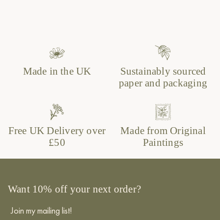
Made in the UK
Sustainably sourced
paper and packaging
Free UK Delivery over
Made from Original
£50
Paintings
Want 10% off your next order?
Join my mailing list!