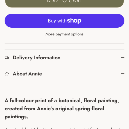
ADD TO CART
More payment options
Delivery Information
About Annie
A full-colour print of a botanical, floral painting,
created from Annie’s original spring floral
paintings.