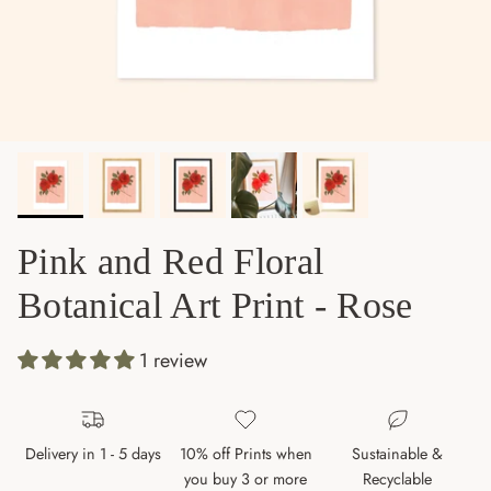
Pink and Red Floral
Botanical Art Print - Rose
1 review
Delivery in 1 - 5 days
10% off Prints when
Sustainable &
you buy 3 or more
Recyclable