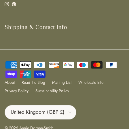
Instagram
Pinterest
Shipping & Contact Info
About
Read the Blog
Mailing List
Wholesale Info
Privacy Policy
Sustainability Policy
Country/Region
United Kingdom (GBP £)
© 2026
Annie Dornan-Smith
.