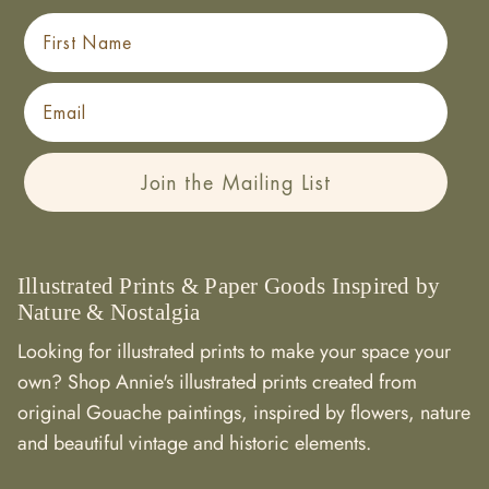
First Name
Email
Join the Mailing List
Illustrated Prints & Paper Goods Inspired by
Nature & Nostalgia
Looking for illustrated prints to make your space your
own? Shop Annie's illustrated prints created from
original Gouache paintings, inspired by flowers, nature
and beautiful vintage and historic elements.