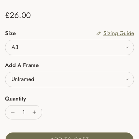
Regular price
£26.00
Size
Sizing Guide
A3
Add A Frame
Unframed
Quantity