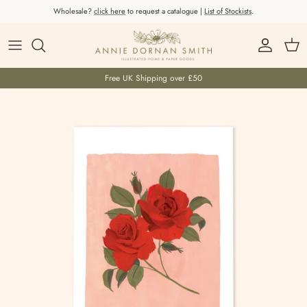
Skip to content
Wholesale?
click here
to request a catalogue |
List of Stockists
.
Account
Car
Free UK Shipping over £50
Skip to product information