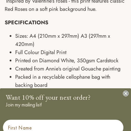
Inspired by Valentine’s roses - this print features classic
Red Roses on a soft pink background hue.
SPECIFICATIONS
Sizes: A4 (210mm x 297mm) A3 (297mm x
420mm)
Full Colour Digital Print
Printed on Diamond White, 350gsm Cardstock
Created from Annie’s original Gouache painting
Packed in a recyclable cellophane bag with
backing board
Shop the full Spring Florals Collection.
Want 10% off your next order?
Designed, Sourced, Printed and Packed in the UK
Join my mailing list!
Frame not included - sold separately
Add a Frame
First Name