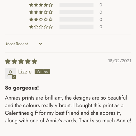
0
0
0
0
Sort by
18/02/2021
Lizzie
So gorgeous!
Annies prints are brilliant, the designs are so beautiful
and the colours really vibrant. I bought this print as a
Galentines gift for my best friend and she adores it,
along with one of Annie's cards. Thanks so much Annie!