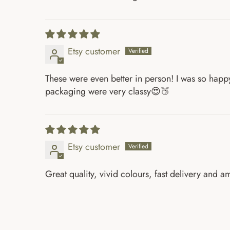
Etsy customer
These were even better in person! I was so happy 
packaging were very classy😍🍑
Etsy customer
Great quality, vivid colours, fast delivery and 