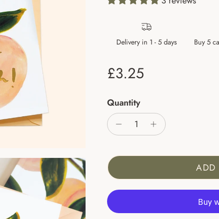
3 reviews
Delivery in 1 - 5 days
Buy 5 ca
Regular price
£3.25
Quantity
ADD 