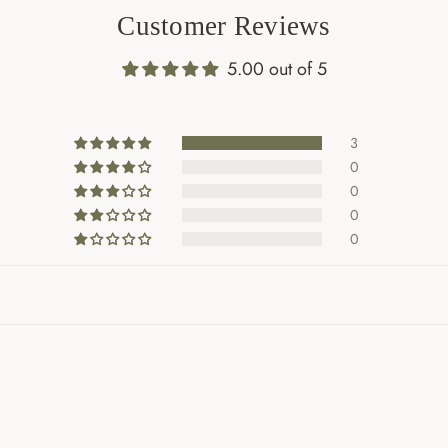
Customer Reviews
5.00 out of 5
3
0
0
0
0