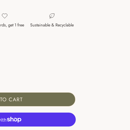
rds, get 1 free
Sustainable & Recyclable
TO CART