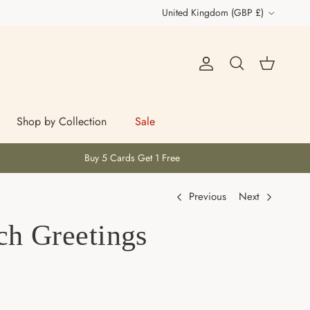
Country/Region
United Kingdom (GBP £)
Account
Cart
Search
Shop by Collection
Sale
Buy 5 Cards Get 1 Free
Previous
Next
ch Greetings