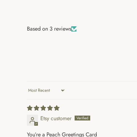
Based on 3 reviews
Sort by
Etsy customer
You’re a Peach Greetings Card