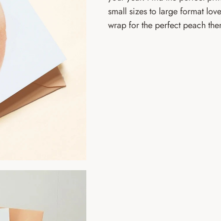
small sizes to large format love
wrap for the perfect peach th