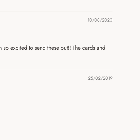
10/08/2020
m so excited to send these out!! The cards and
25/02/2019