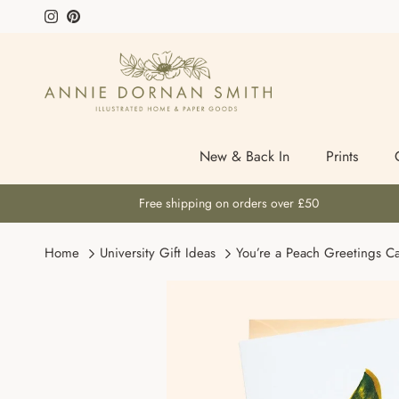
Skip to content
Instagram
Pinterest
New & Back In
Prints
Free shipping on orders over £50
Home
University Gift Ideas
You’re a Peach Greetings C
Skip to product information