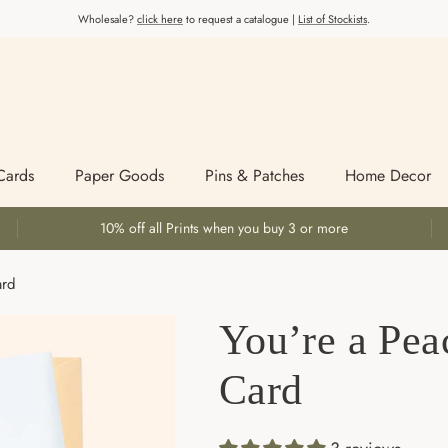
Wholesale?
click here
to request a catalogue |
List of Stockists
.
Cards
Paper Goods
Pins & Patches
Home Decor
10% off all Prints when you buy 3 or more
ard
You’re a Pea
Card