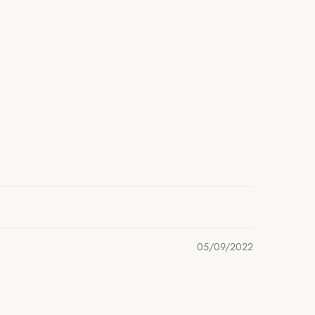
05/09/2022