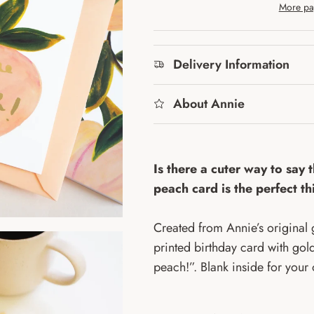
More pa
Delivery Information
About Annie
Is there a cuter way to say 
peach card is the perfect t
Created from Annie’s original g
printed birthday card with gold
peach!”. Blank inside for you