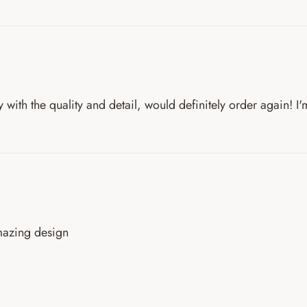
with the quality and detail, would definitely order again! I'
amazing design