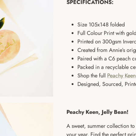
SPECIFICATIONS:
Size
105x148 folded
Full Colour Print with gold
Printed on 300gsm Inverc
Created from Annie’s ori
Paired with a C6 peach c
Packed in a recyclable c
Shop the full
Peachy Keen
Designed, Sourced, Print
Peachy Keen, Jelly Bean!
A sweet, summer collection to 
your year. Find the perfect pr