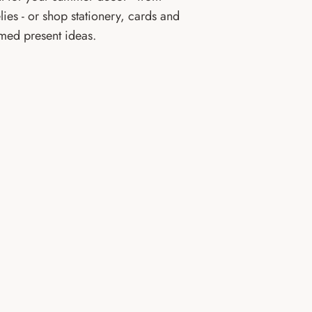
lies - or shop stationery, cards and
emed present ideas.