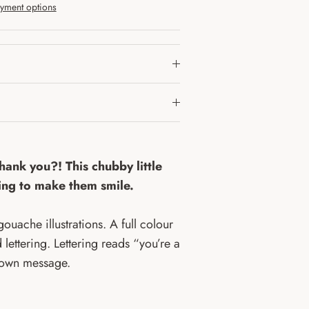
yment options
thank you?! This chubby little
hing to make them smile.
ouache illustrations. A full colour
 lettering. Lettering reads “you’re a
r own message.