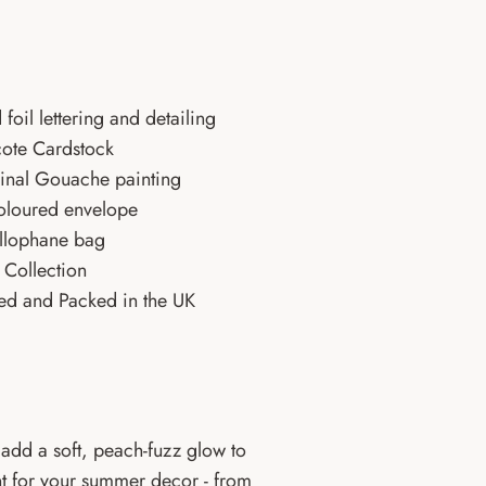
 foil lettering and detailing
ote Cardstock
ginal Gouache painting
oloured envelope
ellophane bag
Collection
ed and Packed in the UK
add a soft, peach-fuzz glow to
int for your summer decor - from