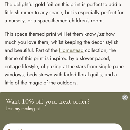
The delightful gold foil on this print is perfect to add a
little shimmer to any space, but is especially perfect for
a nursery, or a space-themed children’s room.
This space themed print will let them know
just
how
much you love them, whilst keeping the decor stylish
and beautiful. Part of the
Homestead
collection, the
theme of this print is inspired by a slower paced,
cottage lifestyle, of gazing at the stars from single pane
windows, beds strewn with faded floral quilts, and a
little of the magic of the outdoors.
SPECIFICATIONS:
Want 10% off your next order?
Join my mailing list!
Size: A3 (297 x 420 mm) , A4 (210 x 297)
Created from my original Gouache Illustrations.
First Name
Printed digitally on 350gsm, responsibly sourced