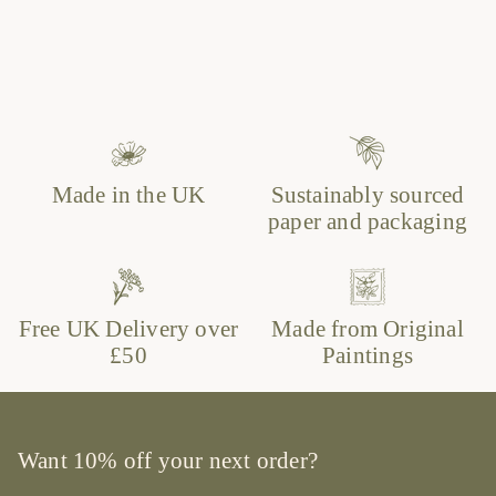
Made in the UK
Sustainably sourced
paper and packaging
Free UK Delivery over
Made from Original
£50
Paintings
Want 10% off your next order?