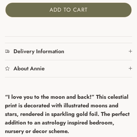
ADD TO CART
Delivery Information
About Annie
“I love you to the moon and back!” This celestial
print is decorated with illustrated moons and
stars, rendered in sparkling gold foil. The perfect
addition to an astrology inspired bedroom,
nursery or decor scheme.