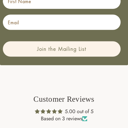
Cardstock with a Velvet finish.
Finished with beautiful Gold Foil
Email
Designed, Printed and Packed in the UK
Packed in a Biodegradable Cellophane Bag
Choose to
Add a Frame
Love this design? Check out the entire
Homestead
Join the Mailing List
Collection.
Customer Reviews
5.00 out of 5
Based on 3 reviews