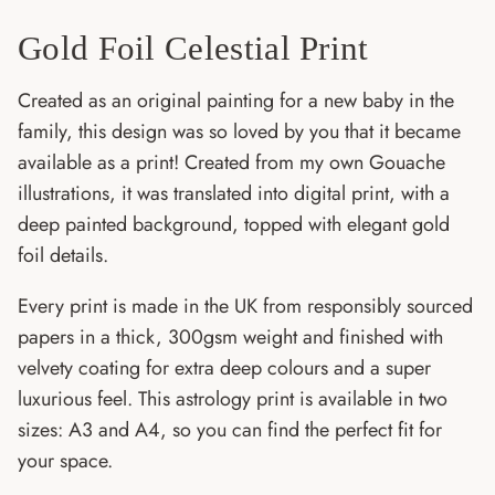
Gold Foil Celestial Print
Created as an original painting for a new baby in the
family, this design was so loved by you that it became
available as a print! Created from my own Gouache
illustrations, it was translated into digital print, with a
deep painted background, topped with elegant gold
foil details.
Every print is made in the UK from responsibly sourced
papers in a thick, 300gsm weight and finished with
velvety coating for extra deep colours and a super
luxurious feel. This astrology print is available in two
sizes: A3 and A4, so you can find the perfect fit for
your space.