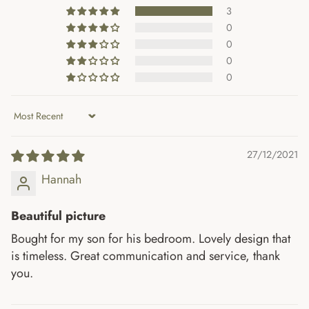
3
0
0
0
0
Sort by
27/12/2021
Hannah
Beautiful picture
Bought for my son for his bedroom. Lovely design that
is timeless. Great communication and service, thank
you.