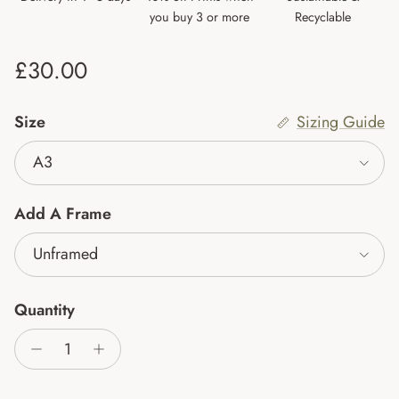
you buy 3 or more
Recyclable
Regular price
£30.00
Size
Sizing Guide
A3
Add A Frame
Unframed
Quantity