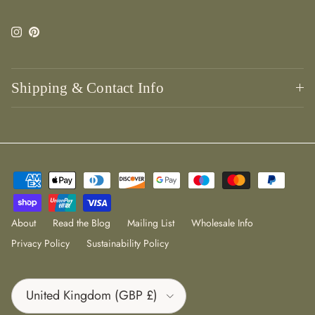
Instagram
Pinterest
Shipping & Contact Info
About
Read the Blog
Mailing List
Wholesale Info
Privacy Policy
Sustainability Policy
Country/Region
United Kingdom (GBP £)