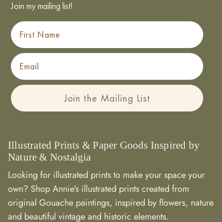
Join my mailing list!
First Name
Email
Join the Mailing List
Illustrated Prints & Paper Goods Inspired by
Nature & Nostalgia
Looking for illustrated prints to make your space your
own? Shop Annie's illustrated prints created from
original Gouache paintings, inspired by flowers, nature
and beautiful vintage and historic elements.