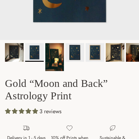
Gold “Moon and Back”
Astrology Print
3 reviews
Delivery in 1 - 5 days
10% off Prints when
Sustainable &