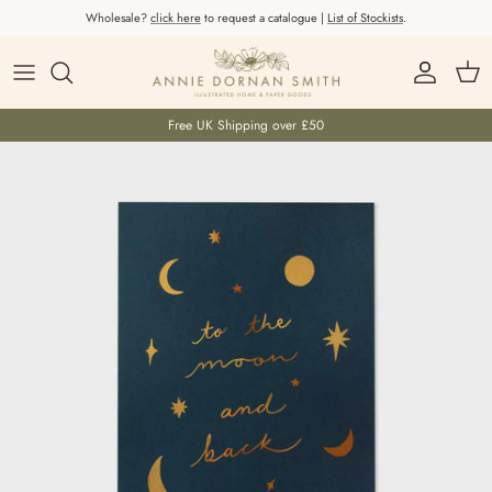
Skip to content
Wholesale?
click here
to request a catalogue |
List of Stockists
.
Account
Car
Free UK Shipping over £50
Skip to product information