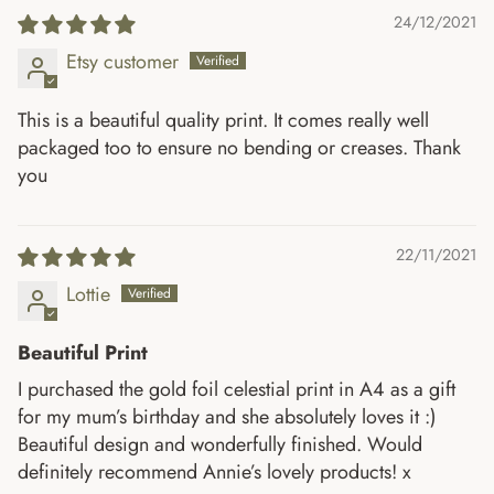
24/12/2021
Etsy customer
This is a beautiful quality print. It comes really well
packaged too to ensure no bending or creases. Thank
you
22/11/2021
Lottie
Beautiful Print
I purchased the gold foil celestial print in A4 as a gift
for my mum’s birthday and she absolutely loves it :)
Beautiful design and wonderfully finished. Would
definitely recommend Annie’s lovely products! x