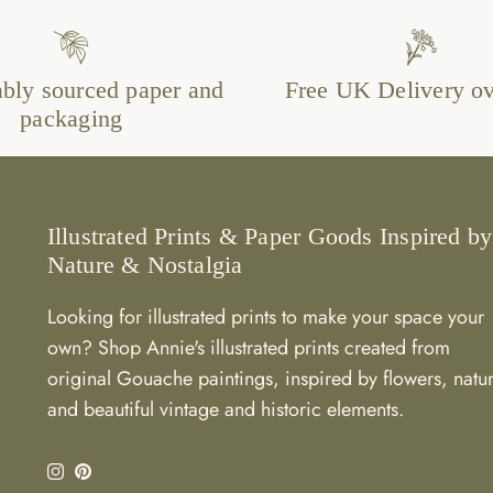
ably sourced paper and
Free UK Delivery o
packaging
Illustrated Prints & Paper Goods Inspired by
Nature & Nostalgia
Looking for illustrated prints to make your space your
own? Shop Annie's illustrated prints created from
original Gouache paintings, inspired by flowers, natu
and beautiful vintage and historic elements.
Instagram
Pinterest