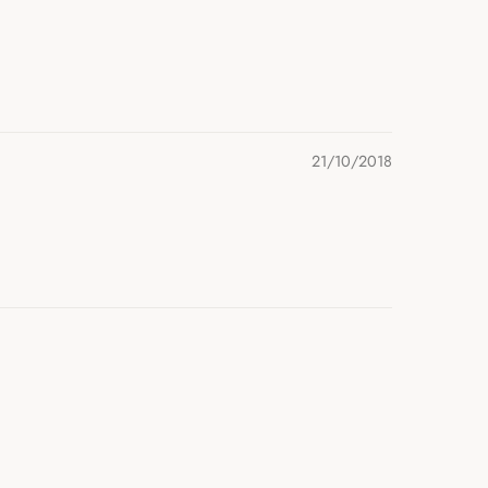
21/10/2018