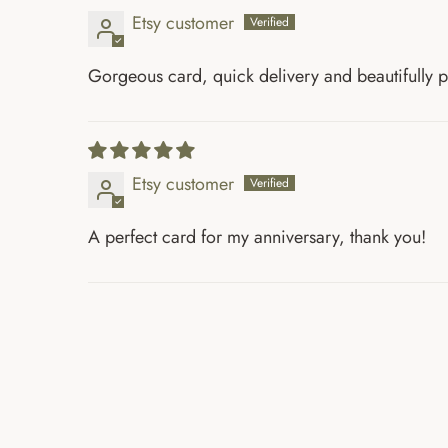
Etsy customer
Gorgeous card, quick delivery and beautifully
Etsy customer
A perfect card for my anniversary, thank you!