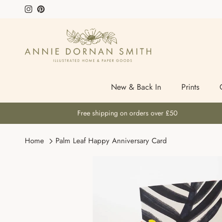
Skip to content
Instagram
Pinterest
New & Back In
Prints
Free shipping on orders over £50
Home
Palm Leaf Happy Anniversary Card
Skip to product information