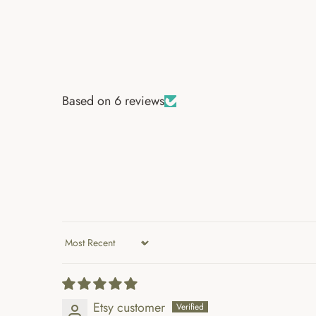
Based on 6 reviews
Sort by
Etsy customer