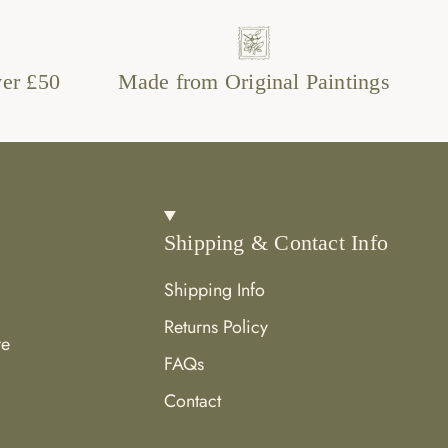
ver £50
Made from Original Paintings
Shipping & Contact Info
Shipping Info
Returns Policy
re
FAQs
Contact