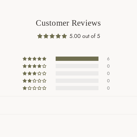
Customer Reviews
5.00 out of 5
6
0
0
0
0