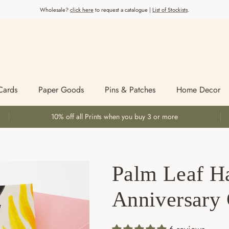
Wholesale?
click here
to request a catalogue |
List of Stockists
.
Cards
Paper Goods
Pins & Patches
Home Decor
10% off all Prints when you buy 3 or more
Palm Leaf H
Anniversary