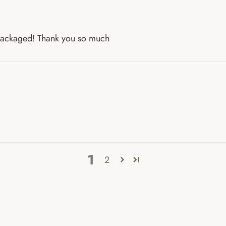
 packaged! Thank you so much
1
2