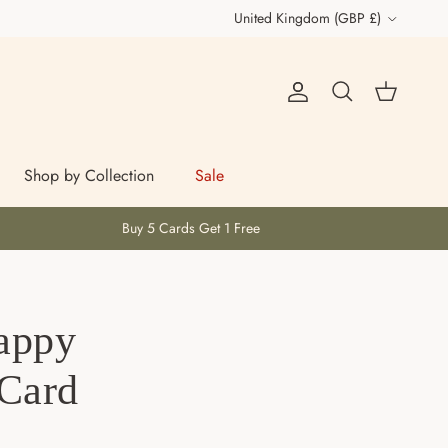
Country/Region
United Kingdom (GBP £)
Account
Cart
Search
Shop by Collection
Sale
Buy 5 Cards Get 1 Free
appy
 Card