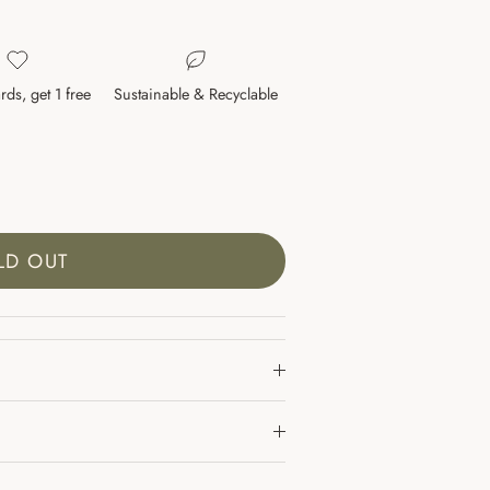
rds, get 1 free
Sustainable & Recyclable
LD OUT