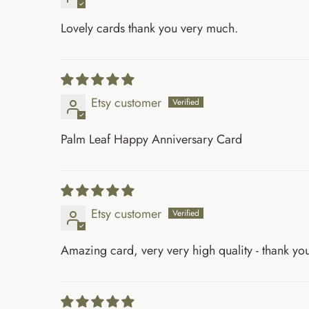
Lovely cards thank you very much.
Etsy customer
Palm Leaf Happy Anniversary Card
Etsy customer
Amazing card, very very high quality - thank yo