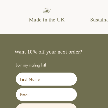
Made in the UK
Sustain
Want 10% off your next order?
Join my mailing list!
First Name
Email