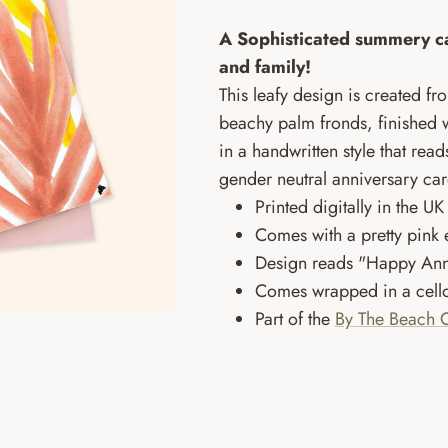
A Sophisticated summery ca
and family!
This leafy design is created fr
beachy palm fronds, finished wi
in a handwritten style that rea
gender neutral anniversary car
Printed digitally in the 
Comes with a pretty pink
Design reads "Happy Ann
Comes wrapped in a cello
Part of the
By The Beach C