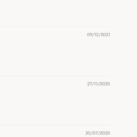
09/12/2021
27/11/2020
30/07/2020