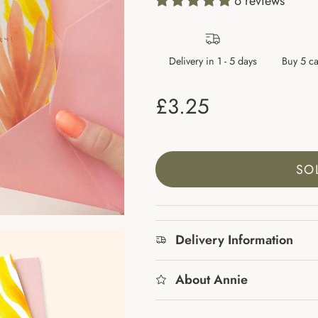
6 reviews
Delivery in 1 - 5 days
Buy 5 ca
Regular price
£3.25
SO
Delivery Information
About Annie