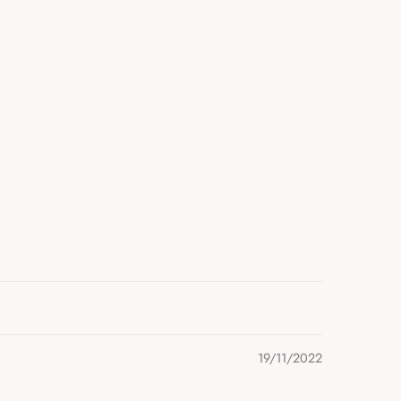
19/11/2022