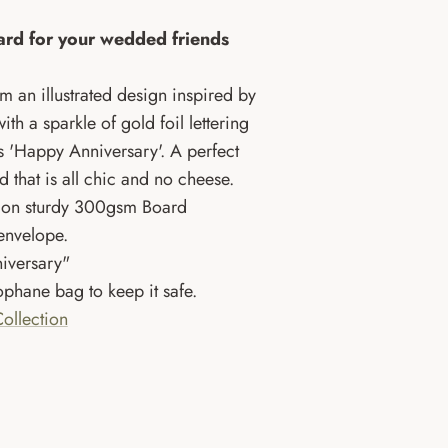
rd for your wedded friends
om an illustrated design inspired by
th a sparkle of gold foil lettering
ds 'Happy Anniversary'. A perfect
d that is all chic and no cheese.
UK on sturdy 300gsm Board
 envelope.
iversary"
phane bag to keep it safe.
ollection