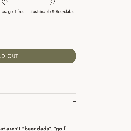
rds, get 1 free
Sustainable & Recyclable
ice
LD OUT
at aren't "beer dads", "golf