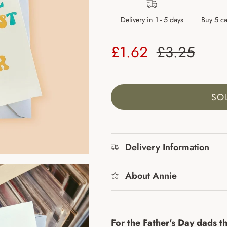
Delivery in 1 - 5 days
Buy 5 ca
Sale price
Regular pr
£1.62
£3.25
SO
Delivery Information
About Annie
For the Father's Day dads th