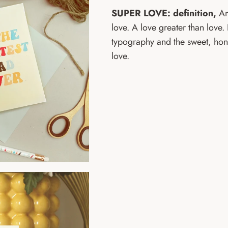
SUPER LOVE: definition,
An
love. A love greater than love.
typography and the sweet, hon
love.