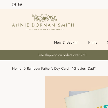
Skip to content
Instagram
Pinterest
New & Back In
Prints
Free shipping on orders over £50
Home
Rainbow Father’s Day Card - “Greatest Dad”
Skip to product information