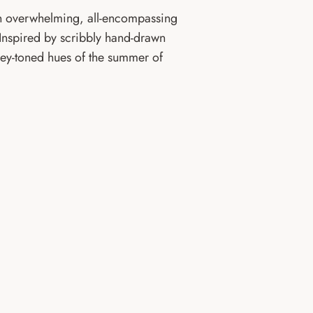
 overwhelming, all-encompassing
 Inspired by scribbly hand-drawn
ey-toned hues of the summer of