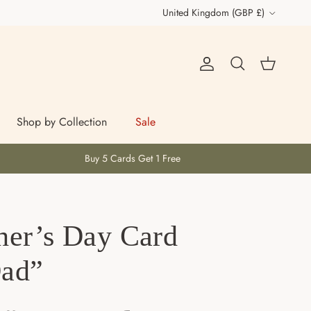
Country/Region
United Kingdom (GBP £)
Account
Cart
Search
Shop by Collection
Sale
Buy 5 Cards Get 1 Free
her’s Day Card
Dad”