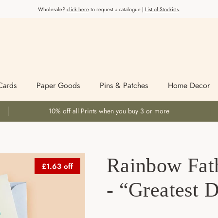
Wholesale?
click here
to request a catalogue |
List of Stockists
.
Cards
Paper Goods
Pins & Patches
Home Decor
10% off all Prints when you buy 3 or more
Rainbow Fat
£1.63 off
- “Greatest 