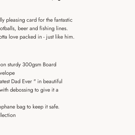
ly pleasing card for the fantastic
ootballs, beer and fishing lines.
otta love packed in - just like him.
UK on sturdy 300gsm Board
nvelope
atest Dad Ever "
in beautiful
ith debossing to give it a
phane bag to keep it safe.
lection