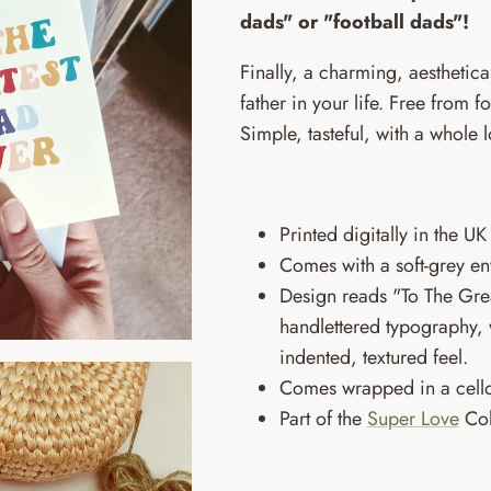
dads" or "football dads"!
Finally, a charming, aesthetical
father in your life. Free from f
Simple, tasteful, with a whole l
Printed digitally in the 
Comes with a soft-grey e
Design reads "To The Gre
handlettered
typography, w
indented, textured feel.
Comes wrapped in a cello
Part of the
Super Love
Col